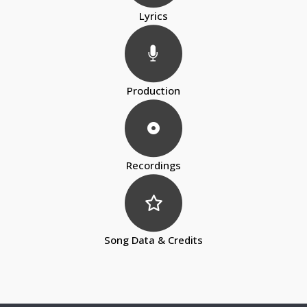
Lyrics
Production
Recordings
Song Data & Credits