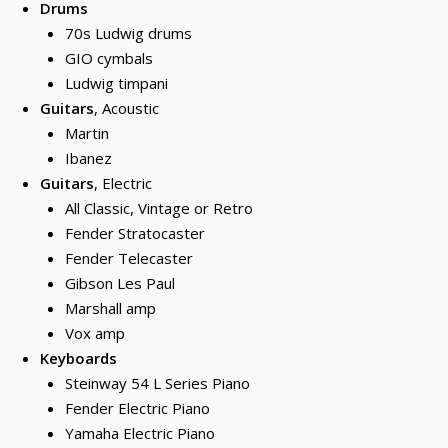
Drums
70s Ludwig drums
GIO cymbals
Ludwig timpani
Guitars
, Acoustic
Martin
Ibanez
Guitars
, Electric
All Classic, Vintage or Retro
Fender Stratocaster
Fender Telecaster
Gibson Les Paul
Marshall amp
Vox amp
Keyboards
Steinway 54 L Series Piano
Fender Electric Piano
Yamaha Electric Piano