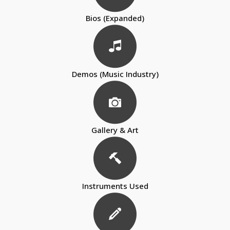
Bios (Expanded)
Demos (Music Industry)
Gallery & Art
Instruments Used