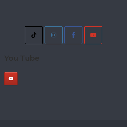
You Tube