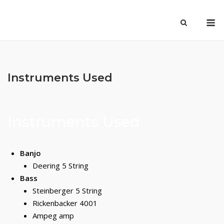
Skip
M
to
content
Instruments Used
Instruments Used
Banjo
Deering 5 String
Bass
Steinberger 5 String
Rickenbacker 4001
Ampeg amp