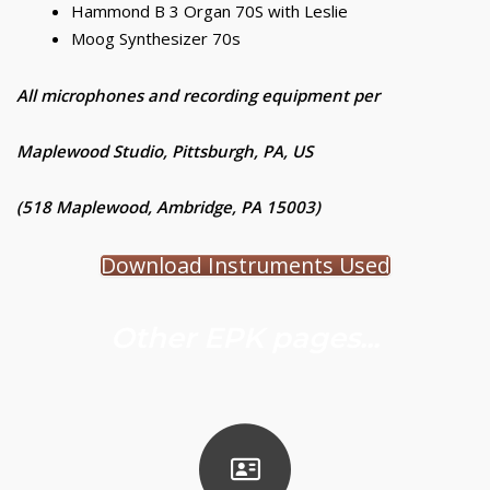
Hammond B 3 Organ 70S with Leslie
Moog Synthesizer 70s
All microphones and recording equipment per
Maplewood Studio, Pittsburgh, PA, US
(518 Maplewood, Ambridge, PA 15003)
Download Instruments Used
Other EPK pages...