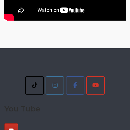
You Tube