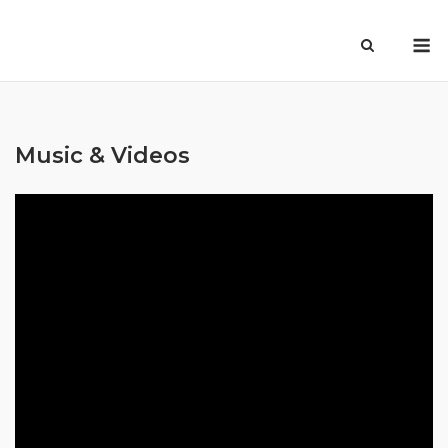
Skip
M
to
content
Music & Videos