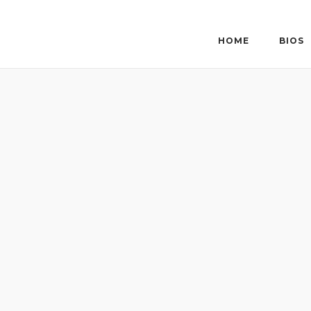
Skip
to
content
HOME
BIOS