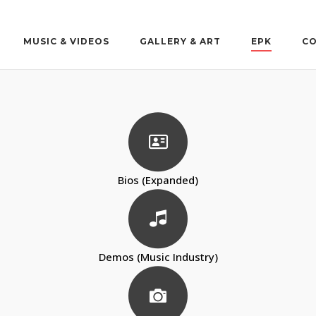
MUSIC & VIDEOS
GALLERY & ART
EPK
CO
Bios (Expanded)
Demos (Music Industry)