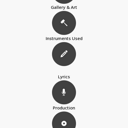
Gallery & Art
Instruments Used
Lyrics
Production