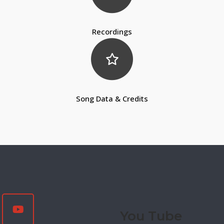
Recordings
Song Data & Credits
You Tube