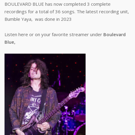
BOULEVARD BLUE has now completed 3 complete
recordings for a total of 36 songs. The latest recording unit,
Bumble Yaya, was done in 2023
Listen here or on your favorite streamer under
Boulevard
Blue,