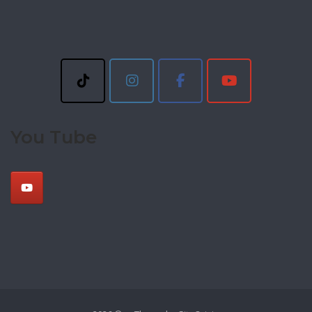
You Tube