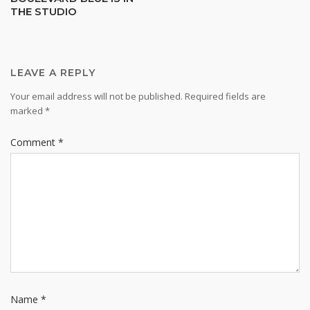
THE STUDIO
navigation
LEAVE A REPLY
Your email address will not be published.
Required fields are
marked
*
Comment
*
Name
*