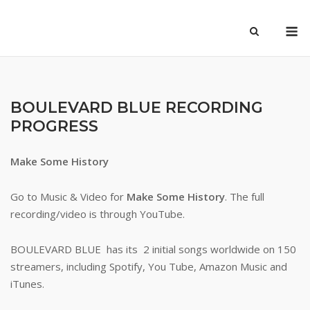
Skip
M
to
content
BOULEVARD BLUE RECORDING
PROGRESS
Make Some History
Go to Music & Video for
Make Some History
. The full
recording/video is through YouTube.
BOULEVARD BLUE has its 2 initial songs worldwide on 150
streamers, including Spotify, You Tube, Amazon Music and
iTunes.