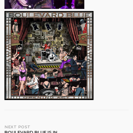
Post
NEXT POST
BOULEVARD BLUE IS IN