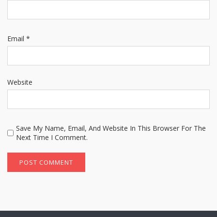
Email
*
Website
Save My Name, Email, And Website In This Browser For The
Next Time I Comment.